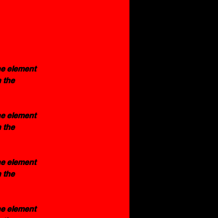
he element 
 the 
he element 
 the 
he element 
 the 
he element 