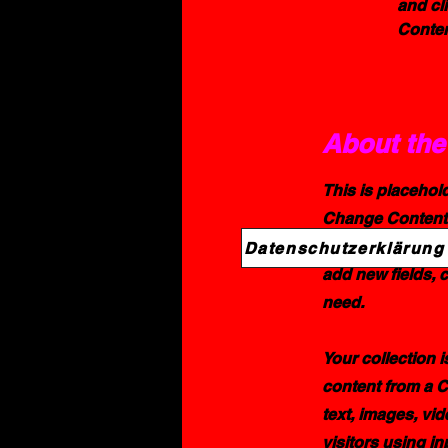
and cl
Conten
About th
This is placehol
Change Content. 
Manager button i
Datenschutzerklärung
add new fields, 
need.
Your collection i
content from a CS
text, images, vi
visitors using i