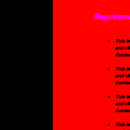
Requirem
This i
and cl
This i
and cl
This i
and cl
This i