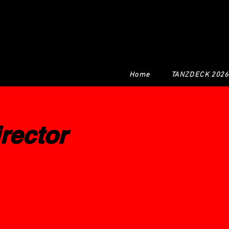
Home
TANZDECK 2026
rector