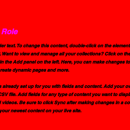
 Role
der text. To change this content, double-click on the element
Want to view and manage all your collections? Click on th
n the Add panel on the left. Here, you can make changes to
 create dynamic pages and more.
is already set up for you with fields and content. Add your 
CSV file. Add fields for any type of content you want to displ
d videos. Be sure to click Sync after making changes in a col
your newest content on your live site.