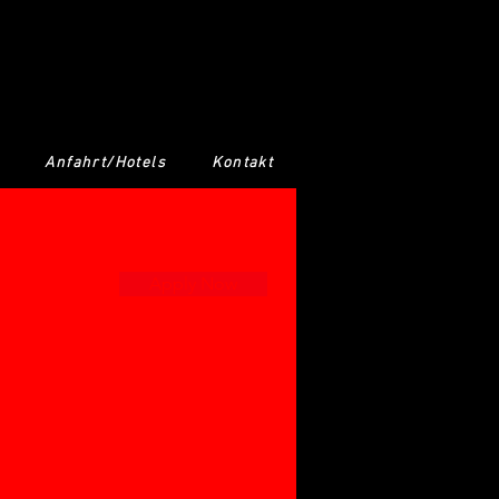
Anfahrt/Hotels
Kontakt
Apply Now