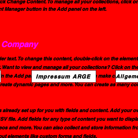
ick Change Content. To manage all your collections, click on
t Manager button in the Add panel on the left.
e Company
der text. To change this content, double-click on the element
Want to view and manage all your collections? Click on th
n the Add panel on the left. Here, you can make changes to
Impressum ARGE
create dynamic pages and more. You can create as many col
s already set up for you with fields and content. Add your o
V file. Add fields for any type of content you want to displa
deos and more. You can also collect and store information fr
nput elements like custom forms and fields.