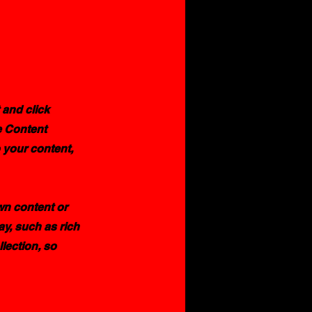
 and click
e Content
 your content,
own content or
ay, such as rich
lection, so