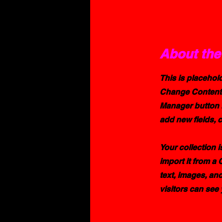
About the
This is placehol
Change Content. 
Manager button i
add new fields,
Your collection 
import it from a 
text, images, an
visitors can see 