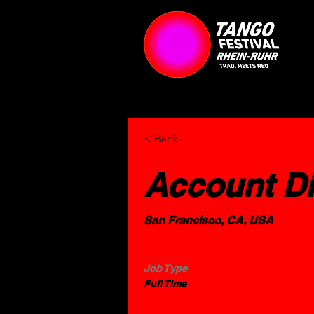
< Back
Account Di
San Francisco, CA, USA
Job Type
Full Time