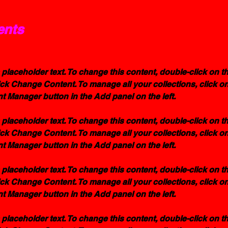
ents
s placeholder text. To change this content, double-click on t
ick Change Content. To manage all your collections, click on
s placeholder text. To change this content, double-click on t
ick Change Content. To manage all your collections, click on
s placeholder text. To change this content, double-click on t
ick Change Content. To manage all your collections, click on
s placeholder text. To change this content, double-click on t