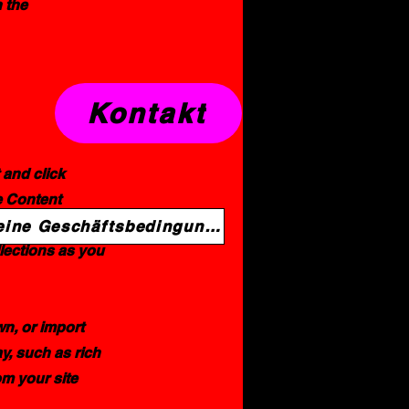
 the 
Kontakt
 and click
e Content
 your content,
Allgemeine Geschäftsbedingungen
lections as you
wn, or import
y, such as rich
om your site