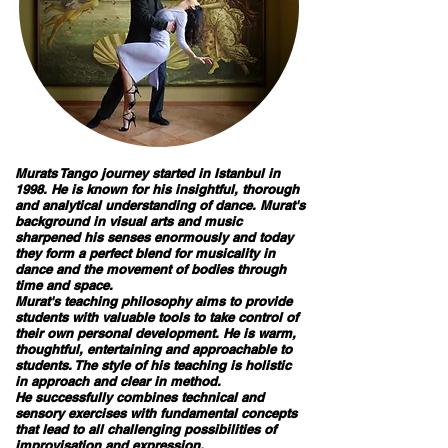
Murats Tango journey started in Istanbul in
1998. He is known for his insightful, thorough
and analytical understanding of dance. Murat's
background in visual arts and music
sharpened his senses enormously and today
they form a perfect blend for musicality in
dance and the movement of bodies through
time and space.
Murat's teaching philosophy aims to provide
students with valuable tools to take control of
their own personal development. He is warm,
thoughtful, entertaining and approachable to
students. The style of his teaching is holistic
in approach and clear in method.
​He successfully combines technical and
sensory exercises with fundamental concepts
that lead to all challenging possibilities of
improvisation and expression.