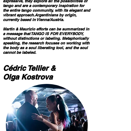
expressive, they explore all the possibilities of
tango and are a contemporary inspiration for
the entire tango community, with its elegant and
vibrant approach.Argentinians by origin,
currently based in Vienna/Austria.
Martin & Maurizio efforts can be summarized in
a message that TANGO IS FOR EVERYBODY,
without distinctions or labeling. Metaphorically
speaking, the research focuses on working with
the body as a soul liberating tool, and the soul
cannot be labeled.
Cédric Tellier &
Olga Kostrova