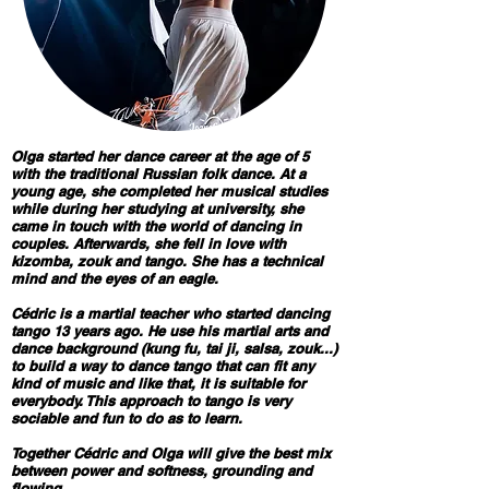
Olga started her dance career at the age of 5
with the traditional Russian folk dance. At a
young age, she completed her musical studies
while during her studying at university, she
came in touch with the world of dancing in
couples. Afterwards, she fell in love with
kizomba, zouk and tango. She has a technical
mind and the eyes of an eagle.
Cédric is a martial teacher who started dancing
tango 13 years ago. He use his martial arts and
dance background (kung fu, tai ji, salsa, zouk...)
to build a way to dance tango that can fit any
kind of music and like that, it is suitable for
everybody. This approach to tango is very
sociable and fun to do as to learn.
Together Cédric and Olga will give the best mix
between power and softness, grounding and
flowing...