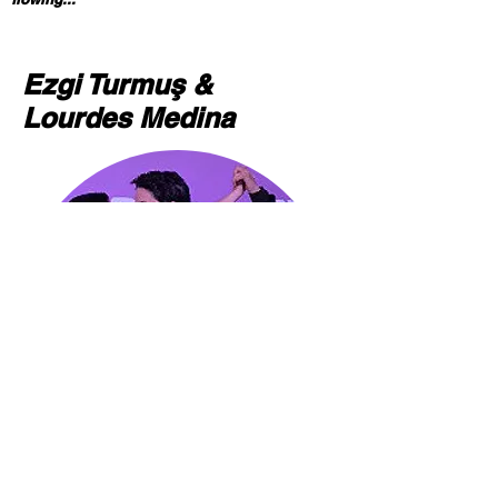
Ezgi Turmuş &
Lourdes Medina