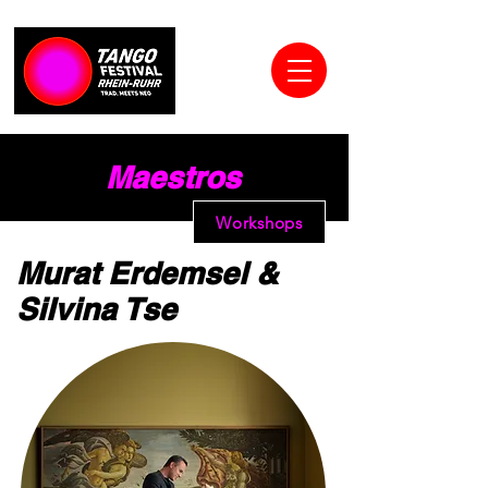
Maestros
Workshops
Murat Erdemsel &
Silvina Tse