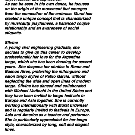
As can be seen in his own dance, he focuses
on the origin of the movement that emerges
from the connection of the embrace. Murat has
created a unique concept that is characterized
by musicality, playfulness, a balanced couple
relationship and an awareness of social
etiquette.
Silvina
A young civil engineering graduate, she
decides to give up this career to develop
professionally her love for the Argentine
tango, which she has been dancing for several
years. She deepens her studies in Rome and
Buenos Aires, preferring the milonguero and
salon tango styles of Pablo Garcia, without
neglecting the wide and open lines of modern
tango. Silvina has danced and collaborated
with Michael Nadtochi in the United States and
they have been invited to tango festivals in
Europe and Asia together. She is currently
working internationally with Murat Erdemsel
and is regularly invited to festivals in Europe,
Asia and America as a teacher and performer.
She is particularly appreciated for her tango
style, characterized by long, soft and elegant
lines.