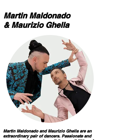
Martin Maldonado​
& Maurizio Ghella
Martin Maldonado and Maurizio Ghella are an
extraordinary pair of dancers. Passionate and