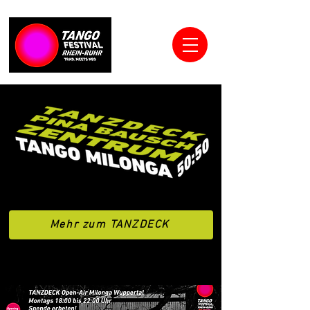
Mehr zum TANZDECK