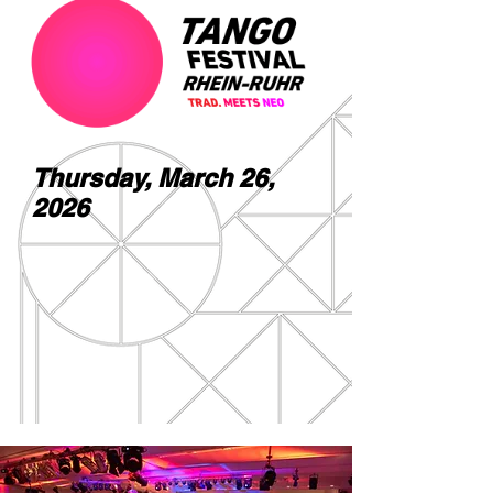
Thursday, March 26,
2026