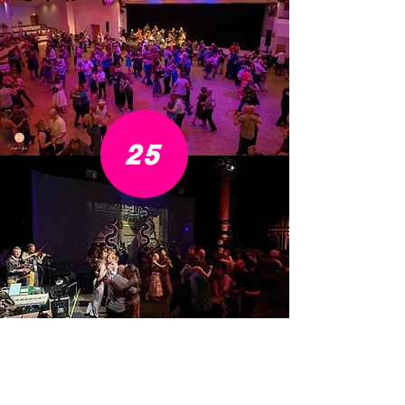
25
Impressions from